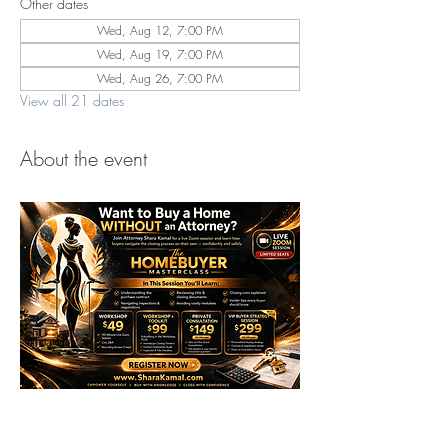
Other dates
Wed, Aug 12, 7:00 PM
Wed, Aug 19, 7:00 PM
Wed, Aug 26, 7:00 PM
View all 21 dates
About the event