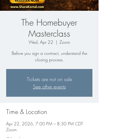
The Homebuyer
Masterclass
Wed, Apr 22
  |  
Zoom
Before you sign a contract, understand the
closing process.
Tickets are not on sale
See other events
Time & Location
Apr 22, 2026, 7:00 PM – 8:30 PM CDT
Zoom