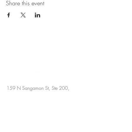
Share this event
BE IN
TOUCH
159 N Sangamon St, Ste 200,
Chicago, IL 60607 .
office@sharakamal.com
+1 872 326 9600
for automated
assistance .
+1 312 809 9766
for live