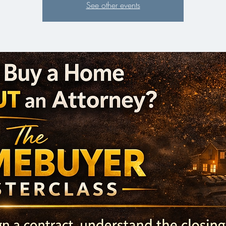
See other events