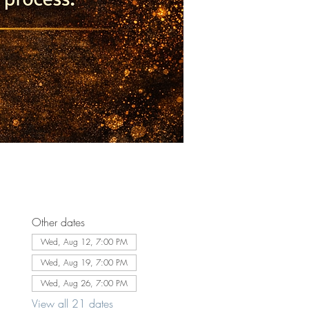
Other dates
Wed, Aug 12, 7:00 PM
Wed, Aug 19, 7:00 PM
Wed, Aug 26, 7:00 PM
View all 21 dates