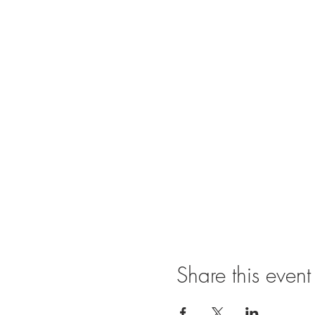
Share this event