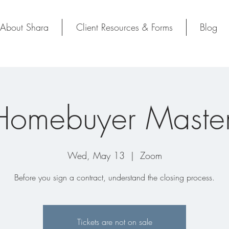
About Shara
Client Resources & Forms
Blog
Homebuyer Master
Wed, May 13
  |  
Zoom
Before you sign a contract, understand the closing process.
Tickets are not on sale