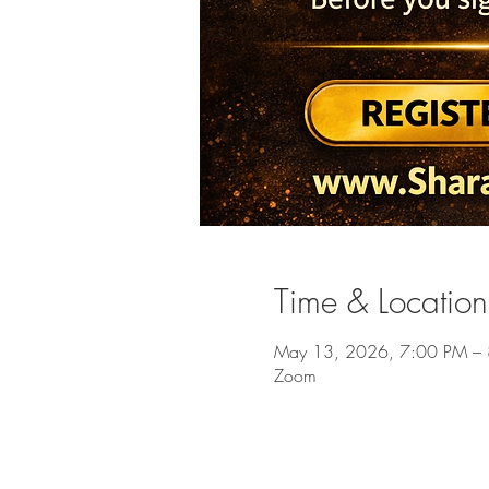
Time & Location
May 13, 2026, 7:00 PM –
Zoom