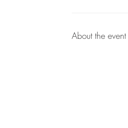
About the event