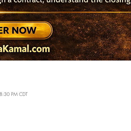
 8:30 PM CDT