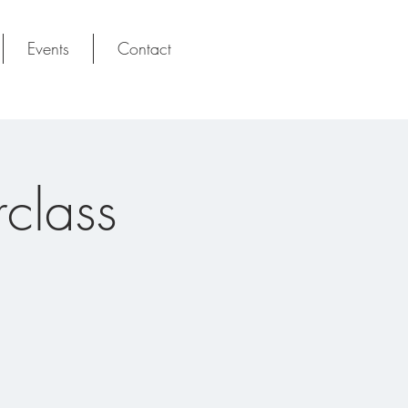
Events
Contact
class