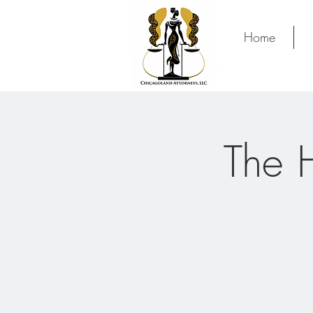
Home
The 