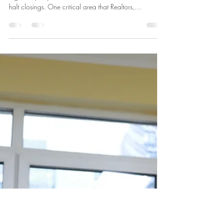
Attorney Kamal
Mar 17
3 min read
Understanding FINCEN Reporting
Requirements to Prevent Closing
Delays
Real estate transactions often involve complex
regulatory requirements that can slow down or even
halt closings. One critical area that Realtors,
homebuyers, and home sellers must understand is the
Financial Crimes Enforcement Network (FINCEN)
reporting requirements. These rules aim to prevent
money laundering and other illicit activities but can
cause unexpected delays if not handled properly. This
post breaks down the essentials of FINCEN reporting
and offers practical advi