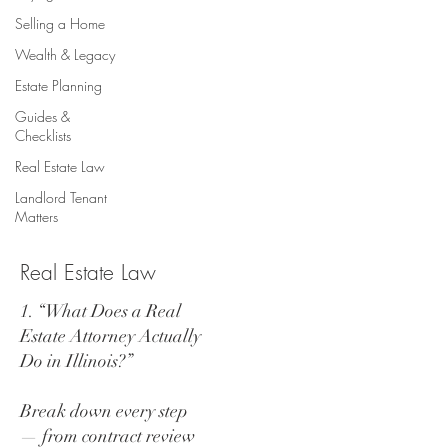
Selling a Home
Wealth & Legacy
Estate Planning
Guides &
Checklists
Real Estate Law
Landlord Tenant
Matters
Real Estate Law
1. “What Does a Real
Estate Attorney Actually
Do in Illinois?”
Break down every step
— from contract review