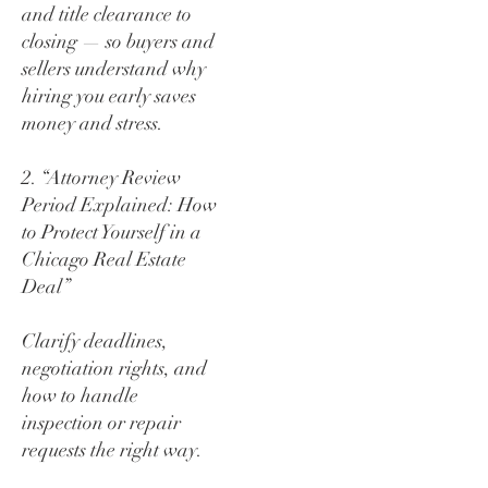
and title clearance to
closing — so buyers and
sellers understand why
hiring you early saves
money and stress.
2. “Attorney Review
Period Explained: How
to Protect Yourself in a
Chicago Real Estate
Deal”
Clarify deadlines,
negotiation rights, and
how to handle
inspection or repair
requests the right way.