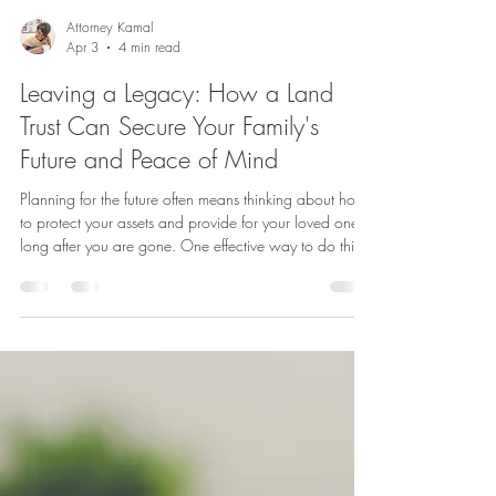
Attorney Kamal
Apr 3
4 min read
Leaving a Legacy: How a Land
Trust Can Secure Your Family's
Future and Peace of Mind
Planning for the future often means thinking about how
to protect your assets and provide for your loved ones
long after you are gone. One effective way to do this is
through a land trust. A land trust offers a way to
manage and transfer property that can help secure
your family’s future while giving you peace of mind
today. This post explores what a land trust is, why it
matters, and key considerations to keep in mind when
setting one up. What Is a Land Trust? A land trust i