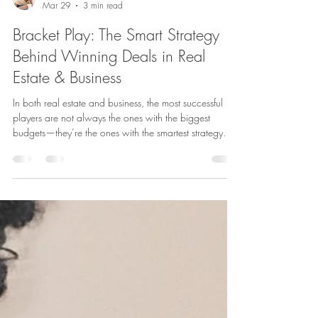
Attorney Kamal
Mar 29
3 min read
Bracket Play: The Smart Strategy
Behind Winning Deals in Real
Estate & Business
In both real estate and business, the most successful
players are not always the ones with the biggest
budgets—they’re the ones with the smartest strategy.
One such strategy that sophisticated investors and
dealmakers quietly rely on is Bracket Play . If you’ve
never heard the term before, you’re not alone. But
once you understand it, you’ll begin to recognize it
everywhere—from property acquisitions to business
negotiations. What Is Bracket Play? Bracket Play is a
strategic