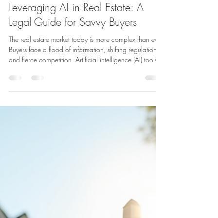
Attorney Kamal
Mar 17
4 min read
Leveraging AI in Real Estate: A
Legal Guide for Savvy Buyers
The real estate market today is more complex than ever.
Buyers face a flood of information, shifting regulations,
and fierce competition. Artificial intelligence (AI) tools
promise to simplify this process by providing data-
driven insights and automating tasks. Yet, using AI in
real estate raises important legal questions that buyers
must understand to protect their interests. This guide
explains how buyers can use AI effectively while
navigating the legal landscape. Understa