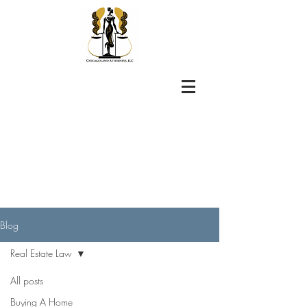
Blog
Real Estate Law
All posts
Buying A Home