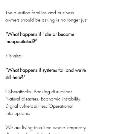
The question families and business 
owners should be asking is no longer just:
“What happens if I die or become 
incapacitated?”
It is also:
“What happens if systems fail and we’re 
still here?”
Cyberattacks. Banking disruptions. 
Natural disasters. Economic instability. 
Digital vulnerabilities. Operational 
interruptions.
We are living in a time where temporary 