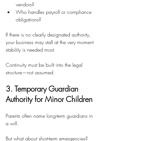
vendors?
Who handles payroll or compliance 
obligations?
If there is no clearly designated authority, 
your business may stall at the very moment 
stability is needed most.
Continuity must be built into the legal 
structure—not assumed.
3. Temporary Guardian 
Authority for Minor Children
Parents often name long-term guardians in 
a will.
But what about short-term emergencies?