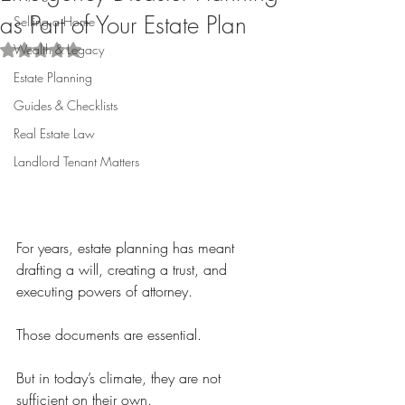
as Part of Your Estate Plan
Selling a Home
Wealth & Legacy
Rated NaN out of 5 stars.
Estate Planning
Guides & Checklists
Real Estate Law
Landlord Tenant Matters
For years, estate planning has meant 
drafting a will, creating a trust, and 
executing powers of attorney.
Those documents are essential.
But in today’s climate, they are not 
sufficient on their own.