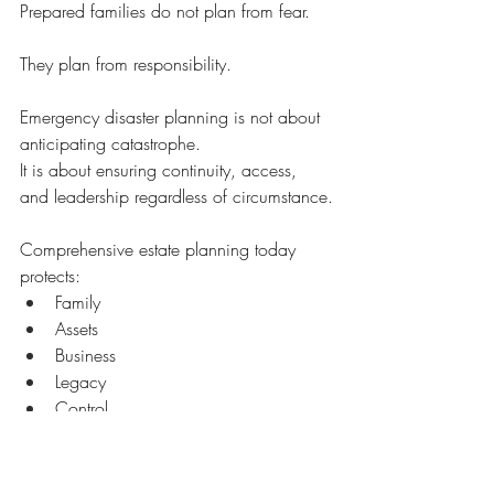
Prepared families do not plan from fear.
They plan from responsibility.
Emergency disaster planning is not about 
anticipating catastrophe.
It is about ensuring continuity, access, 
and leadership regardless of circumstance.
Comprehensive estate planning today 
protects:
Family
Assets
Business
Legacy
Control
Access
If your estate plan does not include 