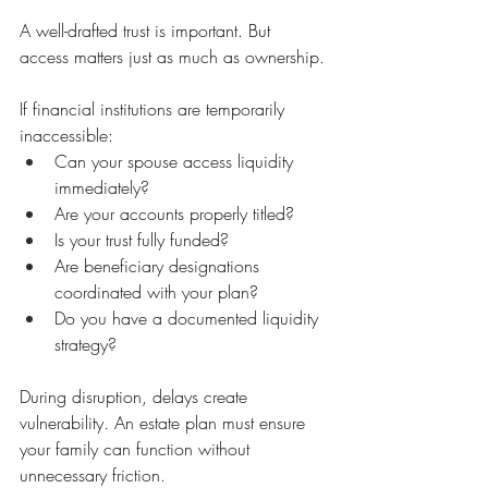
A well-drafted trust is important. But 
access matters just as much as ownership.
If financial institutions are temporarily 
inaccessible:
Can your spouse access liquidity 
immediately?
Are your accounts properly titled?
Is your trust fully funded?
Are beneficiary designations 
coordinated with your plan?
Do you have a documented liquidity 
strategy?
During disruption, delays create 
vulnerability. An estate plan must ensure 
your family can function without 
unnecessary friction.