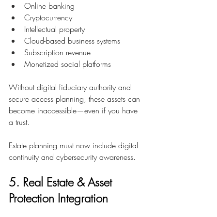
Online banking
Cryptocurrency
Intellectual property
Cloud-based business systems
Subscription revenue
Monetized social platforms
Without digital fiduciary authority and 
secure access planning, these assets can 
become inaccessible—even if you have 
a trust.
Estate planning must now include digital 
continuity and cybersecurity awareness.
5. Real Estate & Asset 
Protection Integration