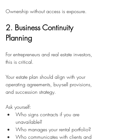
Ownership without access is exposure.
2. Business Continuity 
Planning
For entrepreneurs and real estate investors, 
this is critical.
Your estate plan should align with your 
operating agreements, buy-sell provisions, 
and succession strategy.
Ask yourself:
Who signs contracts if you are 
unavailable?
Who manages your rental portfolio?
Who communicates with clients and 