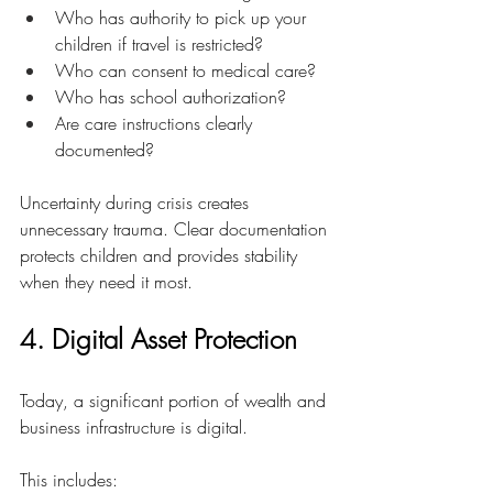
Who has authority to pick up your 
children if travel is restricted?
Who can consent to medical care?
Who has school authorization?
Are care instructions clearly 
documented?
Uncertainty during crisis creates 
unnecessary trauma. Clear documentation 
protects children and provides stability 
when they need it most.
4. Digital Asset Protection
Today, a significant portion of wealth and 
business infrastructure is digital.
This includes: