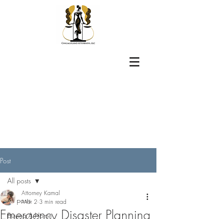
Post
All posts
Attorney Kamal
All posts
Mar 2
3 min read
Emergency Disaster Planning
Buying A Home