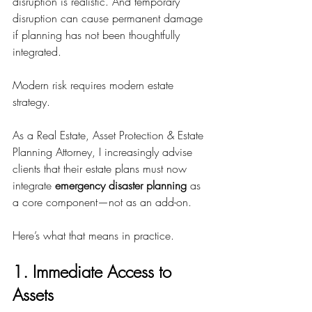
disruption is realistic. And temporary 
disruption can cause permanent damage 
if planning has not been thoughtfully 
integrated.
Modern risk requires modern estate 
strategy.
As a Real Estate, Asset Protection & Estate 
Planning Attorney, I increasingly advise 
clients that their estate plans must now 
integrate 
emergency disaster planning
 as 
a core component—not as an add-on.
Here’s what that means in practice.
1. Immediate Access to 
Assets