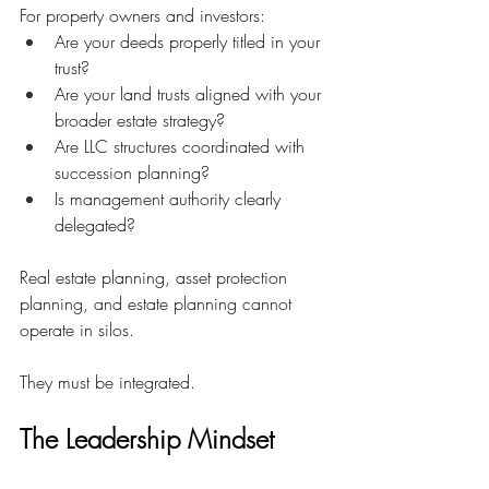
For property owners and investors:
Are your deeds properly titled in your 
trust?
Are your land trusts aligned with your 
broader estate strategy?
Are LLC structures coordinated with 
succession planning?
Is management authority clearly 
delegated?
Real estate planning, asset protection 
planning, and estate planning cannot 
operate in silos.
They must be integrated.
The Leadership Mindset